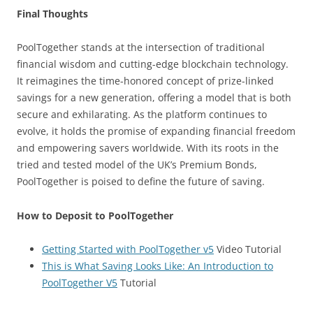
Final Thoughts
PoolTogether stands at the intersection of traditional
financial wisdom and cutting-edge blockchain technology.
It reimagines the time-honored concept of prize-linked
savings for a new generation, offering a model that is both
secure and exhilarating. As the platform continues to
evolve, it holds the promise of expanding financial freedom
and empowering savers worldwide. With its roots in the
tried and tested model of the UK’s Premium Bonds,
PoolTogether is poised to define the future of saving.
How to Deposit to PoolTogether
Getting Started with PoolTogether v5
Video Tutorial
This is What Saving Looks Like: An Introduction to
PoolTogether V5
Tutorial