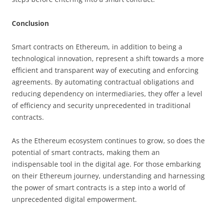
Conclusion
Smart contracts on Ethereum, in addition to being a
technological innovation, represent a shift towards a more
efficient and transparent way of executing and enforcing
agreements. By automating contractual obligations and
reducing dependency on intermediaries, they offer a level
of efficiency and security unprecedented in traditional
contracts.
As the Ethereum ecosystem continues to grow, so does the
potential of smart contracts, making them an
indispensable tool in the digital age. For those embarking
on their Ethereum journey, understanding and harnessing
the power of smart contracts is a step into a world of
unprecedented digital empowerment.