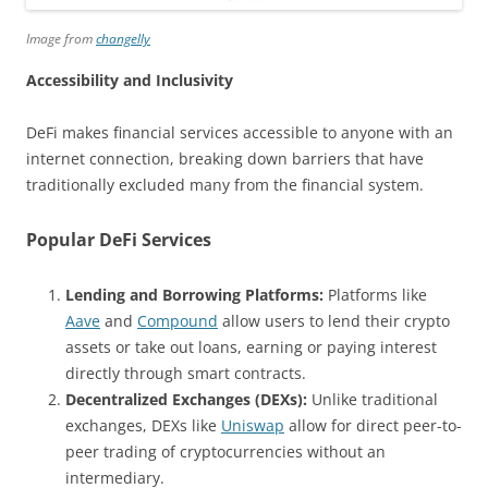
Image from
changelly
Accessibility and Inclusivity
DeFi makes financial services accessible to anyone with an
internet connection, breaking down barriers that have
traditionally excluded many from the financial system.
Popular DeFi Services
Lending and Borrowing Platforms:
Platforms like
Aave
and
Compound
allow users to lend their crypto
assets or take out loans, earning or paying interest
directly through smart contracts.
Decentralized Exchanges (DEXs):
Unlike traditional
exchanges, DEXs like
Uniswap
allow for direct peer-to-
peer trading of cryptocurrencies without an
intermediary.