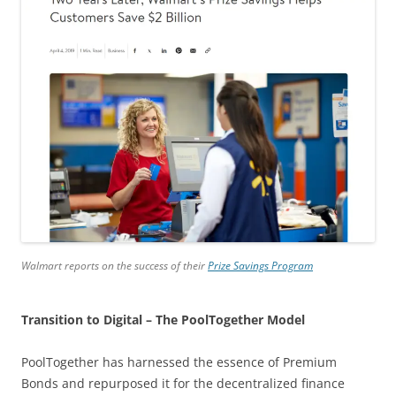
Walmart reports on the success of their
Prize Savings Program
Transition to Digital – The PoolTogether Model
PoolTogether has harnessed the essence of Premium
Bonds and repurposed it for the decentralized finance