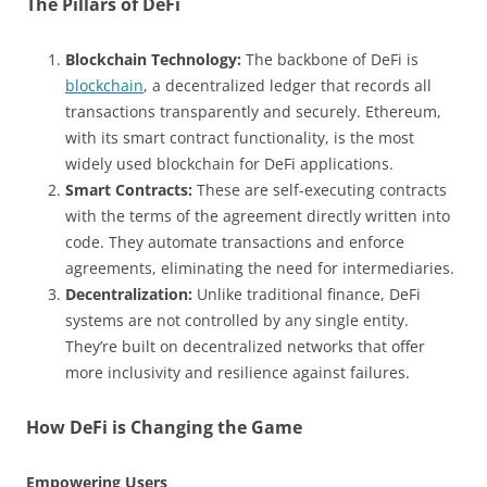
The Pillars of DeFi
Blockchain Technology:
The backbone of DeFi is
blockchain
, a decentralized ledger that records all
transactions transparently and securely. Ethereum,
with its smart contract functionality, is the most
widely used blockchain for DeFi applications.
Smart Contracts:
These are self-executing contracts
with the terms of the agreement directly written into
code. They automate transactions and enforce
agreements, eliminating the need for intermediaries.
Decentralization:
Unlike traditional finance, DeFi
systems are not controlled by any single entity.
They’re built on decentralized networks that offer
more inclusivity and resilience against failures.
How DeFi is Changing the Game
Empowering Users