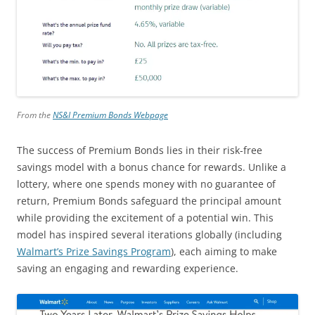
From the
NS&I Premium Bonds Webpage
The success of Premium Bonds lies in their risk-free
savings model with a bonus chance for rewards. Unlike a
lottery, where one spends money with no guarantee of
return, Premium Bonds safeguard the principal amount
while providing the excitement of a potential win. This
model has inspired several iterations globally (including
Walmart’s Prize Savings Program
), each aiming to make
saving an engaging and rewarding experience.