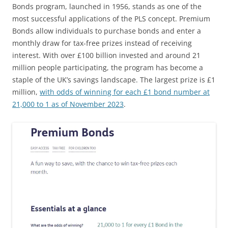
Bonds program, launched in 1956, stands as one of the
most successful applications of the PLS concept. Premium
Bonds allow individuals to purchase bonds and enter a
monthly draw for tax-free prizes instead of receiving
interest. With over £100 billion invested and around 21
million people participating, the program has become a
staple of the UK’s savings landscape. The largest prize is £1
million,
with odds of winning for each £1 bond number at
21,000 to 1 as of November 2023
.