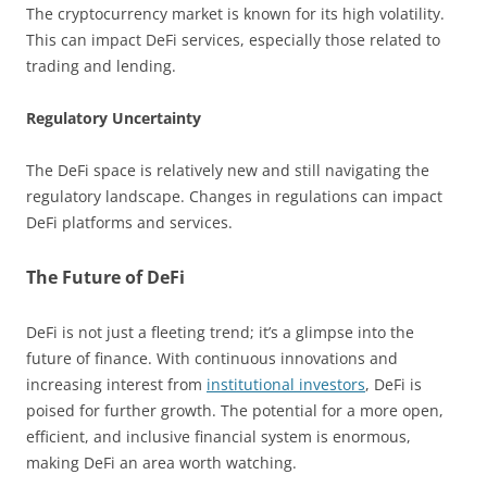
The cryptocurrency market is known for its high volatility.
This can impact DeFi services, especially those related to
trading and lending.
Regulatory Uncertainty
The DeFi space is relatively new and still navigating the
regulatory landscape. Changes in regulations can impact
DeFi platforms and services.
The Future of DeFi
DeFi is not just a fleeting trend; it’s a glimpse into the
future of finance. With continuous innovations and
increasing interest from
institutional investors
, DeFi is
poised for further growth. The potential for a more open,
efficient, and inclusive financial system is enormous,
making DeFi an area worth watching.