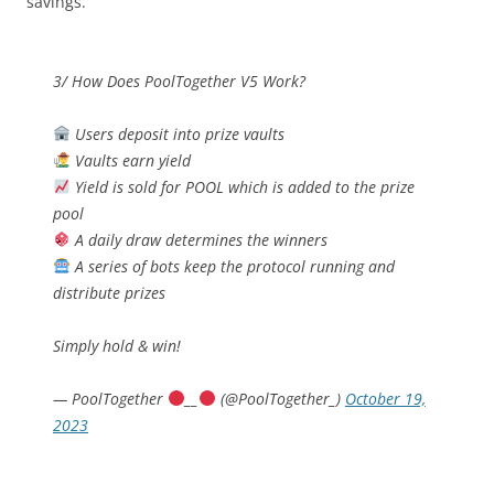
savings.
3/ How Does PoolTogether V5 Work?
Users deposit into prize vaults
Vaults earn yield
Yield is sold for POOL which is added to the prize
pool
A daily draw determines the winners
A series of bots keep the protocol running and
distribute prizes
Simply hold & win!
— PoolTogether
__
(@PoolTogether_)
October 19,
2023