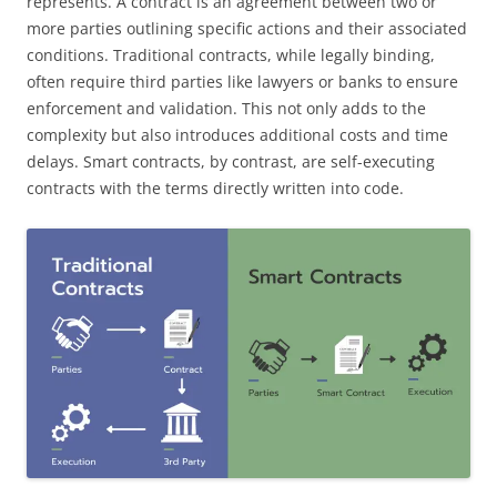
represents. A contract is an agreement between two or
more parties outlining specific actions and their associated
conditions. Traditional contracts, while legally binding,
often require third parties like lawyers or banks to ensure
enforcement and validation. This not only adds to the
complexity but also introduces additional costs and time
delays. Smart contracts, by contrast, are self-executing
contracts with the terms directly written into code.