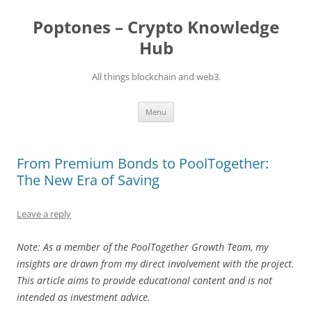
Poptones – Crypto Knowledge
Hub
All things blockchain and web3.
Skip
Menu
to
content
From Premium Bonds to PoolTogether:
The New Era of Saving
Leave a reply
Note: As a member of the PoolTogether Growth Team, my
insights are drawn from my direct involvement with the project.
This article aims to provide educational content and is not
intended as investment advice.