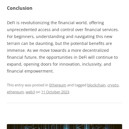
Conclusion
DeFi is revolutionizing the financial world, offering
unprecedented access and control over financial services.
For beginners, understanding and navigating this new
terrain can be daunting, but the potential benefits are
immense. As we move towards a more decentralized
financial future, the opportunities in DeFi will continue to
expand, opening doors for innovation, inclusivity, and
financial empowerment.
This entry was posted in
Ethereum
and tagged
blockchain
,
crypto
,
ethereum
,
web3
on
11 October 2023
.