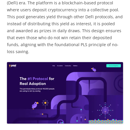
(DeFi) era. The platform is a blockchain-based protocol
where users deposit cryptocurrency into a collective pool.
This pool generates yield through other DeFi protocols, and
instead of distributing this yield as interest, it is pooled
and awarded as prizes in daily draws. This design ensures
that even those who do not win retain their deposited
funds, aligning with the foundational PLS principle of no-
loss saving.