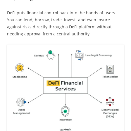
DeFi puts financial control back into the hands of users.
You can lend, borrow, trade, invest, and even insure
against risks directly through a DeFi platform without
needing approval from a central authority.