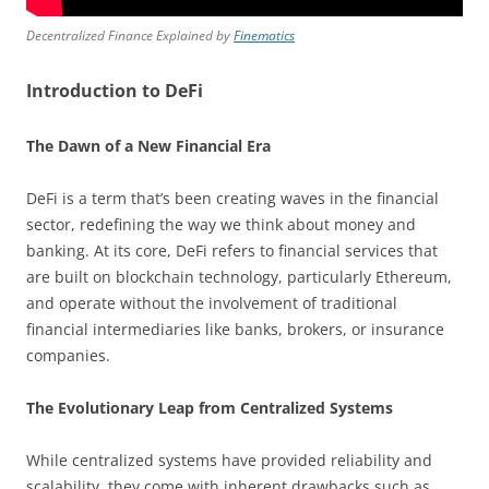
Decentralized Finance Explained by
Finematics
Introduction to DeFi
The Dawn of a New Financial Era
DeFi is a term that’s been creating waves in the financial
sector, redefining the way we think about money and
banking. At its core, DeFi refers to financial services that
are built on blockchain technology, particularly Ethereum,
and operate without the involvement of traditional
financial intermediaries like banks, brokers, or insurance
companies.
The Evolutionary Leap from Centralized Systems
While centralized systems have provided reliability and
scalability, they come with inherent drawbacks such as