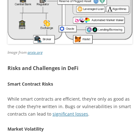
Image from
arxiv.org
Risks and Challenges in DeFi
Smart Contract Risks
While smart contracts are efficient, they’re only as good as
the code they’re written in. Bugs or vulnerabilities in smart
contracts can lead to
significant losses
.
Market Volatility