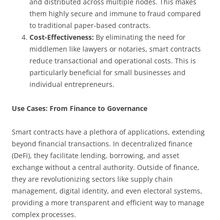
and distributed across multiple nodes. This makes
them highly secure and immune to fraud compared
to traditional paper-based contracts.
Cost-Effectiveness:
By eliminating the need for
middlemen like lawyers or notaries, smart contracts
reduce transactional and operational costs. This is
particularly beneficial for small businesses and
individual entrepreneurs.
Use Cases: From Finance to Governance
Smart contracts have a plethora of applications, extending
beyond financial transactions. In decentralized finance
(DeFi), they facilitate lending, borrowing, and asset
exchange without a central authority. Outside of finance,
they are revolutionizing sectors like supply chain
management, digital identity, and even electoral systems,
providing a more transparent and efficient way to manage
complex processes.