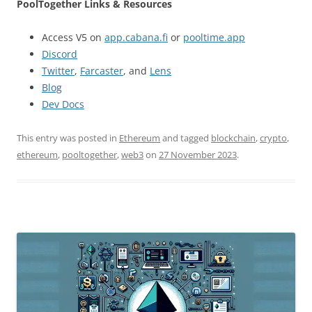
PoolTogether Links & Resources
Access V5 on
app.cabana.fi
or
pooltime.app
Discord
Twitter
,
Farcaster
, and
Lens
Blog
Dev Docs
This entry was posted in
Ethereum
and tagged
blockchain
,
crypto
,
ethereum
,
pooltogether
,
web3
on
27 November 2023
.