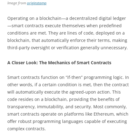
Image from
originstamp
Operating on a blockchain—a decentralized digital ledger
—smart contracts execute themselves when predefined
conditions are met. They are lines of code, deployed on a
blockchain, that automatically enforce their terms, making
third-party oversight or verification generally unnecessary.
A Closer Look: The Mechanics of Smart Contracts
Smart contracts function on “if-then” programming logic. In
other words, if a certain condition is met, then the contract
will automatically execute the agreed-upon action. This
code resides on a blockchain, providing the benefits of
transparency, immutability, and security. Most commonly,
smart contracts operate on platforms like Ethereum, which
offer robust programming languages capable of executing
complex contracts.