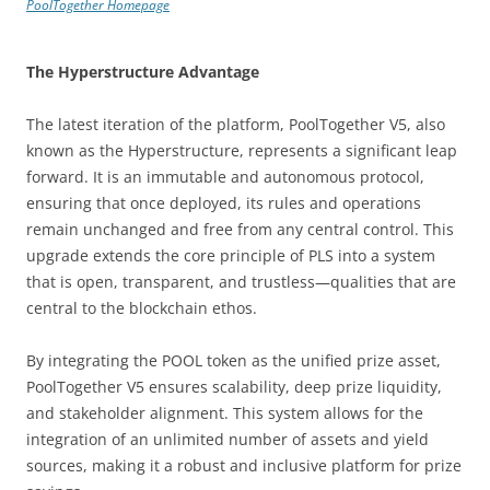
PoolTogether Homepage
The Hyperstructure Advantage
The latest iteration of the platform, PoolTogether V5, also
known as the Hyperstructure, represents a significant leap
forward. It is an immutable and autonomous protocol,
ensuring that once deployed, its rules and operations
remain unchanged and free from any central control. This
upgrade extends the core principle of PLS into a system
that is open, transparent, and trustless—qualities that are
central to the blockchain ethos.
By integrating the POOL token as the unified prize asset,
PoolTogether V5 ensures scalability, deep prize liquidity,
and stakeholder alignment. This system allows for the
integration of an unlimited number of assets and yield
sources, making it a robust and inclusive platform for prize