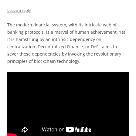
Leave a reply
The modern financial system, with its intricate web of
banking protocols, is a marvel of human achievement. Yet
it is hamstrung by an intrinsic dependency on
centralization. Decentralized Finance, or DeFi, aims to
sever these dependencies by invoking the revolutionary
principles of blockchain technology.