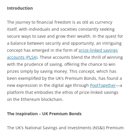
Introduction
The journey to financial freedom is as old as currency
itself, with individuals and societies constantly seeking
secure ways to save and grow their wealth. In the quest for
a balance between security and opportunity, an intriguing
concept has emerged in the form of
prize-linked savings
accounts (PLSA)
. These accounts blend the thrill of winning
with the prudence of saving, offering the chance to win
prizes simply by saving money. This concept, which has
been exemplified by the UK’s Premium Bonds, has found a
new expression in the digital age through
PoolTogether
—a
platform that embodies the ethos of prize-linked savings
on the Ethereum blockchain.
The Inspiration – UK Premium Bonds
The UK’s National Savings and Investments (NS&I) Premium