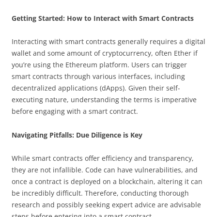
Getting Started: How to Interact with Smart Contracts
Interacting with smart contracts generally requires a digital
wallet and some amount of cryptocurrency, often Ether if
you’re using the Ethereum platform. Users can trigger
smart contracts through various interfaces, including
decentralized applications (dApps). Given their self-
executing nature, understanding the terms is imperative
before engaging with a smart contract.
Navigating Pitfalls: Due Diligence is Key
While smart contracts offer efficiency and transparency,
they are not infallible. Code can have vulnerabilities, and
once a contract is deployed on a blockchain, altering it can
be incredibly difficult. Therefore, conducting thorough
research and possibly seeking expert advice are advisable
steps before entering into a smart contract.