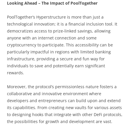
Looking Ahead
– The Impact of PoolTogether
PoolTogether’s Hyperstructure is more than just a
technological innovation; it is a financial inclusion tool. It
democratizes access to prize-linked savings, allowing
anyone with an internet connection and some
cryptocurrency to participate. This accessibility can be
particularly impactful in regions with limited banking
infrastructure, providing a secure and fun way for
individuals to save and potentially earn significant
rewards.
Moreover, the protocol’s permissionless nature fosters a
collaborative and innovative environment where
developers and entrepreneurs can build upon and extend
its capabilities. From creating new vaults for various assets
to designing hooks that integrate with other DeFi protocols,
the possibilities for growth and development are vast.