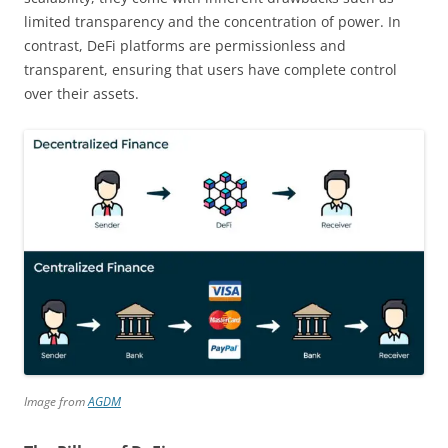
limited transparency and the concentration of power. In
contrast, DeFi platforms are permissionless and
transparent, ensuring that users have complete control
over their assets.
Image from
AGDM