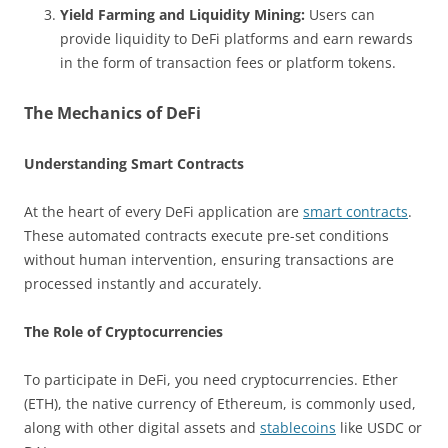
Yield Farming and Liquidity Mining:
Users can
provide liquidity to DeFi platforms and earn rewards
in the form of transaction fees or platform tokens.
The Mechanics of DeFi
Understanding Smart Contracts
At the heart of every DeFi application are
smart contracts
.
These automated contracts execute pre-set conditions
without human intervention, ensuring transactions are
processed instantly and accurately.
The Role of Cryptocurrencies
To participate in DeFi, you need cryptocurrencies. Ether
(ETH), the native currency of Ethereum, is commonly used,
along with other digital assets and
stablecoins
like USDC or