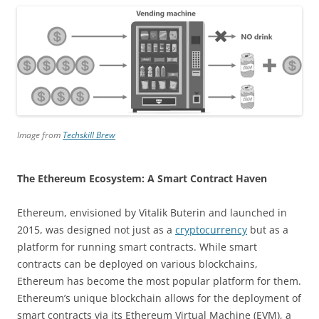
Image from
Techskill Brew
The Ethereum Ecosystem: A Smart Contract Haven
Ethereum, envisioned by Vitalik Buterin and launched in
2015, was designed not just as a
cryptocurrency
but as a
platform for running smart contracts. While smart
contracts can be deployed on various blockchains,
Ethereum has become the most popular platform for them.
Ethereum’s unique blockchain allows for the deployment of
smart contracts via its Ethereum Virtual Machine (EVM), a