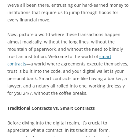
We’ve all been there, entrusting our hard-earned money to
institutions that require us to jump through hoops for
every financial move.
Now, picture a world where these transactions happen
almost magically, without the long lines, without the
mountain of paperwork, and without the need to blindly
trust an institution. Welcome to the world of
smart
contracts
—a world where agreements execute themselves,
trust is built into the code, and your digital wallet is your
personal bank. Smart contracts are like having a banker, a
lawyer, and a notary all rolled into one, working tirelessly
for you 24/7, without the coffee breaks.
Traditional Contracts vs. Smart Contracts
Before diving into the digital realm, it’s crucial to
appreciate what a contract, in its traditional form,