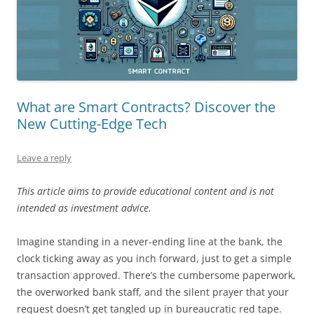
What are Smart Contracts? Discover the
New Cutting-Edge Tech
Leave a reply
This article aims to provide educational content and is not
intended as investment advice.
Imagine standing in a never-ending line at the bank, the
clock ticking away as you inch forward, just to get a simple
transaction approved. There’s the cumbersome paperwork,
the overworked bank staff, and the silent prayer that your
request doesn’t get tangled up in bureaucratic red tape.