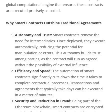
global computational engine that ensures these contracts
are executed precisely as coded.
Why Smart Contracts Outshine Traditional Agreements
Autonomy and Trust:
Smart contracts remove the
need for intermediaries. Once deployed, they execute
automatically, reducing the potential for
manipulation or errors. This autonomy builds trust
among parties, as the contract will run as agreed
without the possibility of external influence.
Efficiency and Speed:
The automation of smart
contracts significantly cuts down the time it takes to
complete contractual processes. Transactions and
agreements that typically take days can be executed
in a matter of minutes.
Security and Reduction in Fraud:
Being part of the
Ethereum blockchain, smart contracts are encrypted