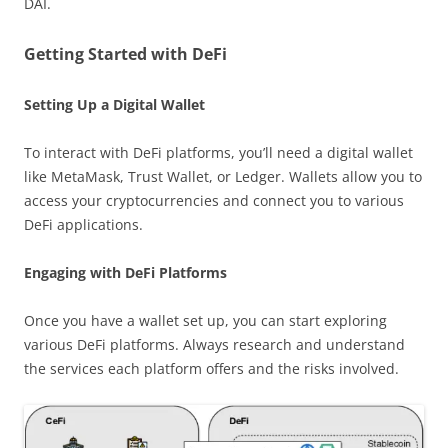
DAI.
Getting Started with DeFi
Setting Up a Digital Wallet
To interact with DeFi platforms, you’ll need a digital wallet
like MetaMask, Trust Wallet, or Ledger. Wallets allow you to
access your cryptocurrencies and connect you to various
DeFi applications.
Engaging with DeFi Platforms
Once you have a wallet set up, you can start exploring
various DeFi platforms. Always research and understand
the services each platform offers and the risks involved.