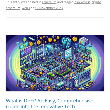
This entry was posted in
Ethereum
and tagged
blockchain
,
crypto
,
ethereum
,
web3
on
17 November 2023
.
What is DeFi? An Easy, Comprehensive
Guide into the Innovative Tech